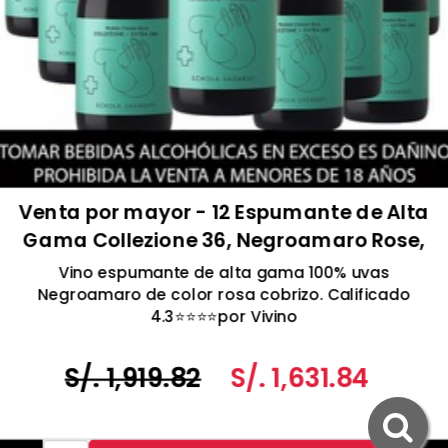
Venta por mayor - 12 Espumante de Alta
Gama Collezione 36, Negroamaro Rose,
Extra Seco, Schola Sarmenti, Salento
Vino espumante de alta gama 100% uvas
IGT, Italia 750ml
Negroamaro de color rosa cobrizo. Calificado
4.3⭐️⭐️⭐️⭐️por Vivino
S/. 1,919.82
S/. 1,631.84